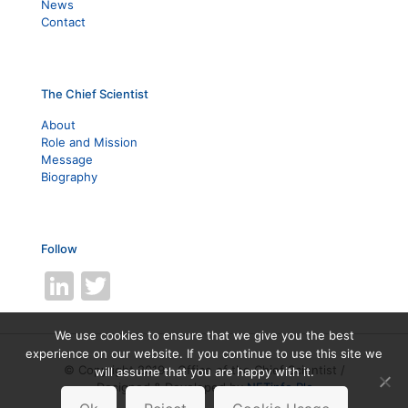
News
Contact
The Chief Scientist
About
Role and Mission
Message
Biography
Follow
LinkedIn
Twitter
We use cookies to ensure that we give you the best
experience on our website. If you continue to use this site we
© Copyright 2019 - Office of the Chief Scientist /
will assume that you are happy with it.
Designed & Developed by
NETinfo Plc