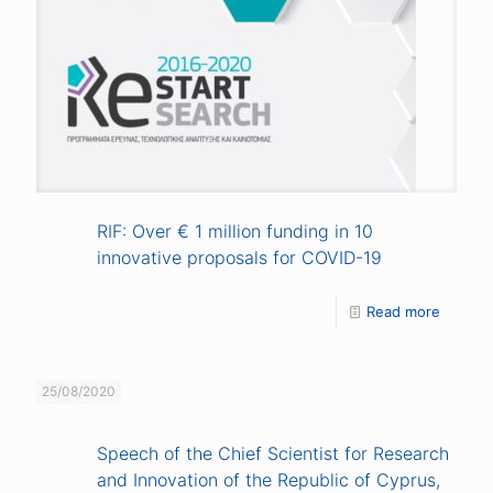
RIF: Over € 1 million funding in 10
innovative proposals for COVID-19
Read more
25/08/2020
Speech of the Chief Scientist for Research
and Innovation of the Republic of Cyprus,