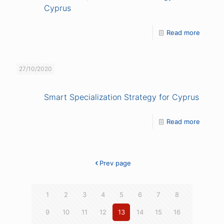
Cyprus
Read more
27/10/2020
Smart Specialization Strategy for Cyprus
Read more
Prev page
1
2
3
4
5
6
7
8
9
10
11
12
13
14
15
16