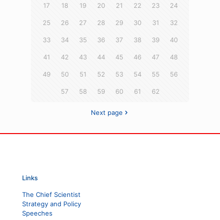
17
18
19
20
21
22
23
24
25
26
27
28
29
30
31
32
33
34
35
36
37
38
39
40
41
42
43
44
45
46
47
48
49
50
51
52
53
54
55
56
57
58
59
60
61
62
Next page
Links
The Chief Scientist
Strategy and Policy
Speeches