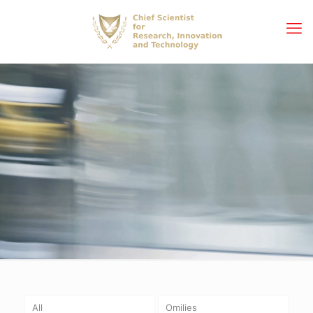
All
Omilies