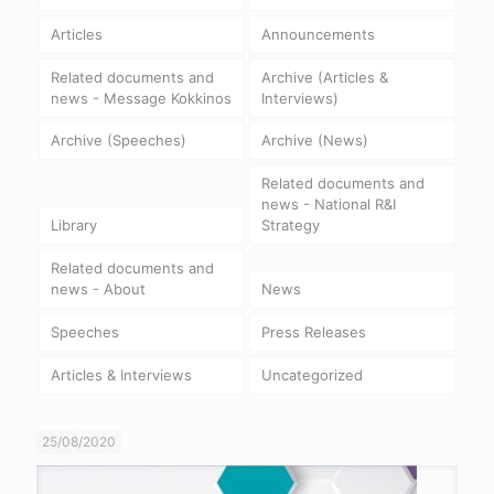
Articles
Announcements
Related documents and
Archive (Articles &
news - Message Kokkinos
Interviews)
Archive (Speeches)
Archive (News)
Related documents and
news - National R&I
Library
Strategy
Related documents and
news - About
News
Speeches
Press Releases
Articles & Interviews
Uncategorized
25/08/2020