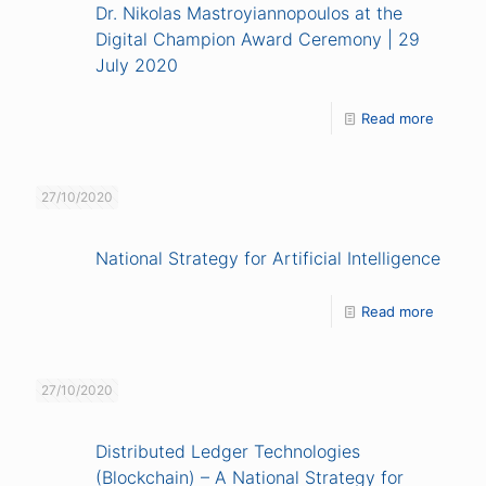
Dr. Nikolas Mastroyiannopoulos at the
Digital Champion Award Ceremony | 29
July 2020
Read more
27/10/2020
National Strategy for Artificial Intelligence
Read more
27/10/2020
Distributed Ledger Technologies
(Blockchain) – A National Strategy for