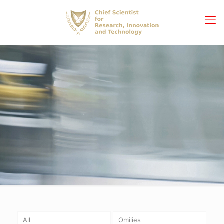
All
Omilies