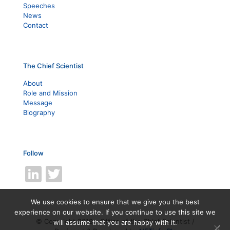
Speeches
News
Contact
The Chief Scientist
About
Role and Mission
Message
Biography
Follow
LinkedIn
Twitter
We use cookies to ensure that we give you the best
experience on our website. If you continue to use this site we
© Copyright 2019 - Office of the Chief Scientist /
will assume that you are happy with it.