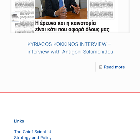
KYRIACOS KOKKINOS INTERVIEW –
interview with Antigoni Solomonidou
Read more
Links
The Chief Scientist
Strategy and Policy