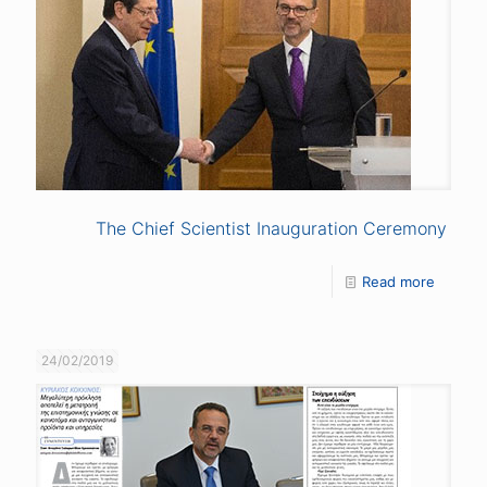
The Chief Scientist Inauguration Ceremony
Read more
24/02/2019