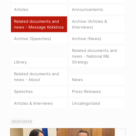
Articles
Announcements
Related documents and
Archive (Articles &
news - Message Kokkinos
Interviews)
Archive (Speeches)
Archive (News)
Related documents and
news - National R&I
Library
Strategy
Related documents and
news - About
News
Speeches
Press Releases
Articles & Interviews
Uncategorized
30/01/2019