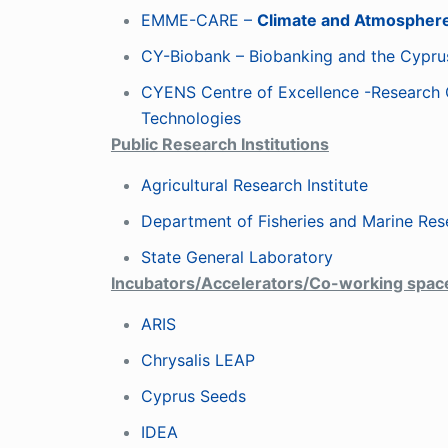
EMME-CARE –
Climate and Atmosphere
CY-Biobank – Biobanking and the Cypr
CYENS Centre of Excellence -Research 
Technologies
Public Research Institutions
Agricultural Research Institute
Department of Fisheries and Marine Res
State General Laboratory
Incubators/Accelerators/Co-working spa
ARIS
Chrysalis LEAP
Cyprus Seeds
IDEA