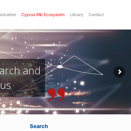
nication
Cyprus R&I Ecosystem
Library
Contact
Search