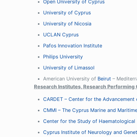
Open University of Cyprus
University of Cyprus
University of Nicosia
UCLAN Cyprus
Pafos Innovation Institute
Philips University
University of Limassol
American University of
Beirut
– Mediterr
Research Institutes, Research Performing 
CARDET – Center for the Advancement o
CMMI – The Cyprus Marine and Maritime
Center for the Study of Haematological
Cyprus Institute of Neurology and Genet