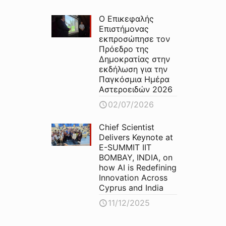
Ο Επικεφαλής
Επιστήμονας
εκπροσώπησε τον
Πρόεδρο της
Δημοκρατίας στην
εκδήλωση για την
Παγκόσμια Ημέρα
Αστεροειδών 2026
02/07/2026
Chief Scientist
Delivers Keynote at
E-SUMMIT IIT
BOMBAY, INDIA, on
how AI is Redefining
Innovation Across
Cyprus and India
11/12/2025