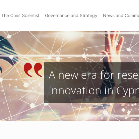
The Chief Scientist
Governance and Strategy
News and Commu