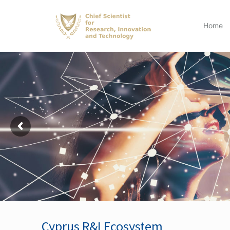
Home
Cyprus R&I Ecosystem