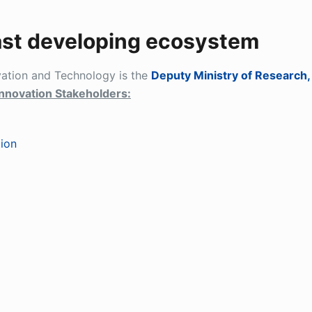
ast developing ecosystem
vation and Technology is the
Deputy Ministry of Research,
nnovation Stakeholders:
tion