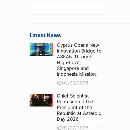
Latest News
Cyprus Opens New
Innovation Bridge to
ASEAN Through
High-Level
Singapore and
Indonesia Mission
02/07/2026
Chief Scientist
Represented the
President of the
Republic at Asteroid
Day 2026
02/07/2026