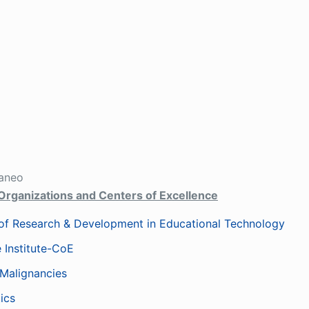
aneo
Organizations and Centers of Excellence
f Research & Development in Educational Technology
 Institute-CoE
 Malignancies
ics