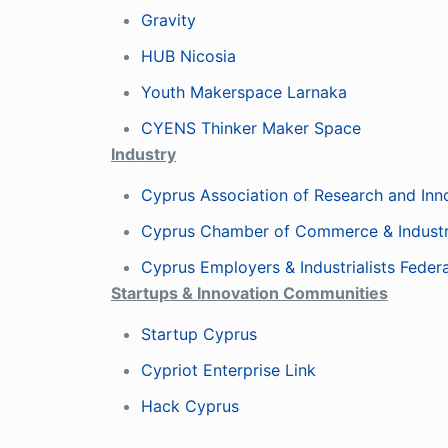
Gravity
HUB Nicosia
Youth Makerspace Larnaka
CYENS Thinker Maker Space
Industry
Cyprus Association of Research and Inn
Cyprus Chamber of Commerce & Indust
Cyprus Employers & Industrialists Feder
Startups & Innovation Communities
Startup Cyprus
Cypriot Enterprise Link
Hack Cyprus