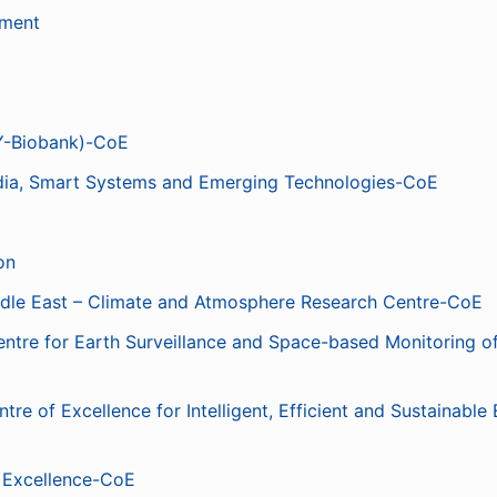
ement
Y-Biobank)-CoE
edia, Smart Systems and Emerging Technologies-CoE
on
le East – Climate and Atmosphere Research Centre-CoE
re for Earth Surveillance and Space-based Monitoring of
 of Excellence for Intelligent, Efficient and Sustainable
f Excellence-CoE