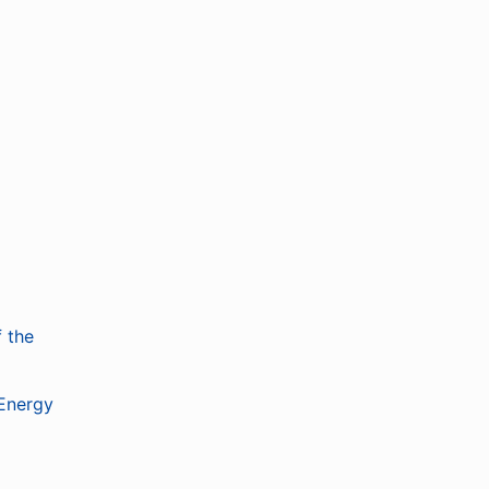
 the
 Energy