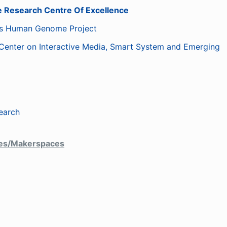
 Research Centre Of Excellence
us Human Genome Project
Center on Interactive Media, Smart System and Emerging
earch
ces/Makerspaces