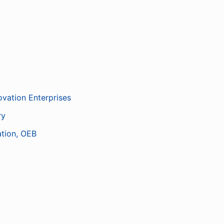
ovation Enterprises
ry
ation, OEB