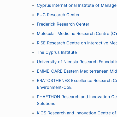
Cyprus International Institute of Manag
EUC Research Center
Frederick Research Center
Molecular Medicine Research Centre (C
RISE Research Centre on Interactive M
The Cyprus Institute
University of Nicosia Research Foundati
EMME-CARE Eastern Mediterranean Midd
ERATOSTHENES Excellence Research Cent
Environment-CoE
PHAETHON Research and Innovation Centre
Solutions
KIOS Research and Innovation Centre o