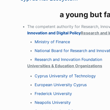
a young but f
The competent authority for Research, Inno
Innovation and Digital Policy
Research and I
Ministry of Finance
National Board for Research and Innova
Research and Innovation Foundation
Universities & Education Organizations
Cyprus University of Technology
European University Cyprus
Frederick University
Neapolis University