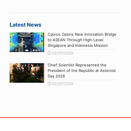
Latest News
Cyprus Opens New Innovation Bridge
to ASEAN Through High-Level
Singapore and Indonesia Mission
02/07/2026
Chief Scientist Represented the
President of the Republic at Asteroid
Day 2026
02/07/2026