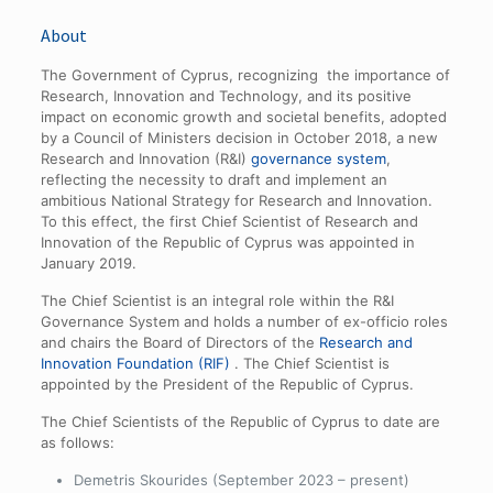
About
The Government of Cyprus, recognizing the importance of
Research, Innovation and Technology, and its positive
impact on economic growth and societal benefits, adopted
by a Council of Ministers decision in October 2018, a new
Research and Innovation (R&I)
governance system
,
reflecting the necessity to draft and implement an
ambitious National Strategy for Research and Innovation.
To this effect, the first Chief Scientist of Research and
Innovation of the Republic of Cyprus was appointed in
January 2019.
The Chief Scientist is an integral role within the R&I
Governance System and holds a number of ex-officio roles
and chairs the Board of Directors of the
Research and
Innovation Foundation (RIF)
. The Chief Scientist is
appointed by the President of the Republic of Cyprus.
The Chief Scientists of the Republic of Cyprus to date are
as follows:
Demetris Skourides (September 2023 – present)