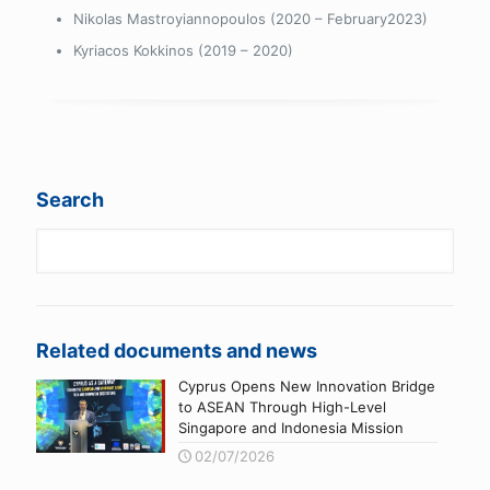
Nikolas Mastroyiannopoulos (2020 – February2023)
Kyriacos Kokkinos (2019 – 2020)
Search
Related documents and news
Cyprus Opens New Innovation Bridge
to ASEAN Through High-Level
Singapore and Indonesia Mission
02/07/2026