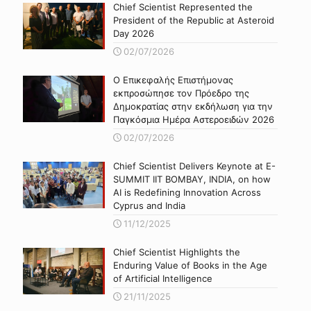
Chief Scientist Represented the
President of the Republic at Asteroid
Day 2026
02/07/2026
Ο Επικεφαλής Επιστήμονας
εκπροσώπησε τον Πρόεδρο της
Δημοκρατίας στην εκδήλωση για την
Παγκόσμια Ημέρα Αστεροειδών 2026
02/07/2026
Chief Scientist Delivers Keynote at E-
SUMMIT IIT BOMBAY, INDIA, on how
AI is Redefining Innovation Across
Cyprus and India
11/12/2025
Chief Scientist Highlights the
Enduring Value of Books in the Age
of Artificial Intelligence
21/11/2025