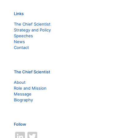
Links
The Chief Scientist
Strategy and Policy
Speeches
News
Contact
The Chief Scientist
About
Role and Mission
Message
Biography
Follow
LinkedIn
Twitter