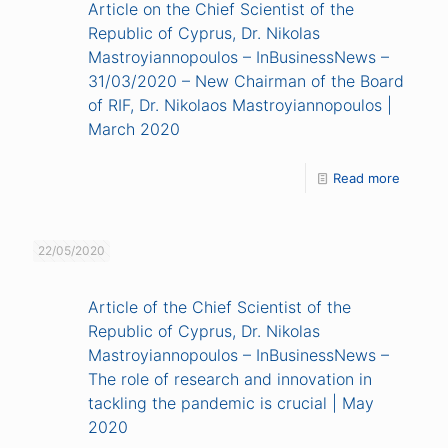
Article on the Chief Scientist of the
Republic of Cyprus, Dr. Nikolas
Mastroyiannopoulos – InBusinessNews –
31/03/2020 – New Chairman of the Board
of RIF, Dr. Nikolaos Mastroyiannopoulos |
March 2020
Read more
22/05/2020
Article of the Chief Scientist of the
Republic of Cyprus, Dr. Nikolas
Mastroyiannopoulos – InBusinessNews –
The role of research and innovation in
tackling the pandemic is crucial | May
2020