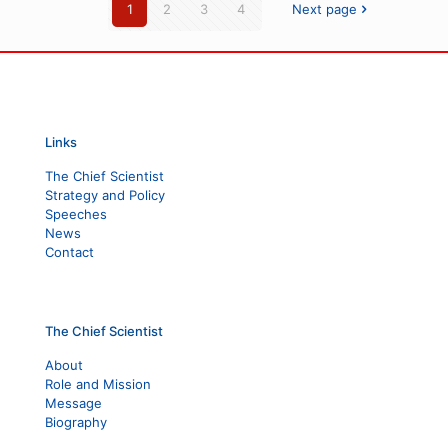
1
2
3
4
Next page
Links
The Chief Scientist
Strategy and Policy
Speeches
News
Contact
The Chief Scientist
About
Role and Mission
Message
Biography