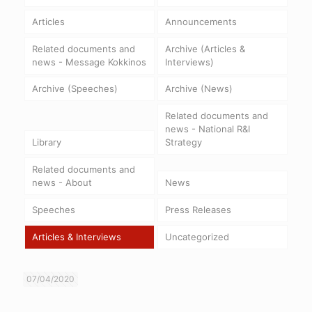
Articles
Announcements
Related documents and
Archive (Articles &
news - Message Kokkinos
Interviews)
Archive (Speeches)
Archive (News)
Related documents and
news - National R&I
Library
Strategy
Related documents and
news - About
News
Speeches
Press Releases
Articles & Interviews
Uncategorized
07/04/2020