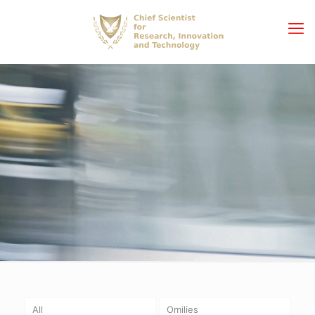
All
Omilies