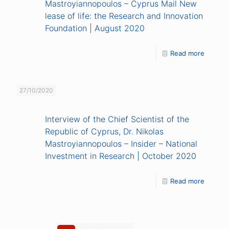
Mastroyiannopoulos – Cyprus Mail New
lease of life: the Research and Innovation
Foundation | August 2020
Read more
27/10/2020
Interview of the Chief Scientist of the
Republic of Cyprus, Dr. Nikolas
Mastroyiannopoulos – Insider – National
Investment in Research | October 2020
Read more