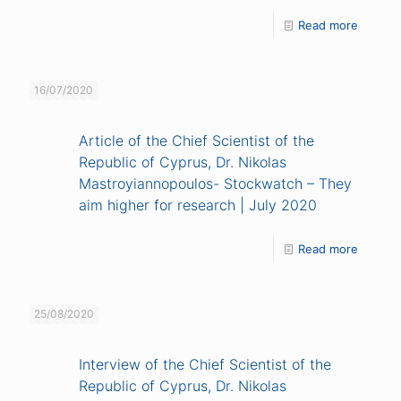
Read more
16/07/2020
Article of the Chief Scientist of the
Republic of Cyprus, Dr. Nikolas
Mastroyiannopoulos- Stockwatch – They
aim higher for research | July 2020
Read more
25/08/2020
Interview of the Chief Scientist of the
Republic of Cyprus, Dr. Nikolas