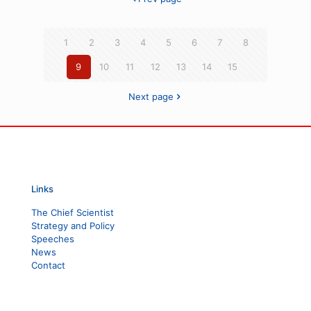
1
2
3
4
5
6
7
8
9
10
11
12
13
14
15
Next page
Links
The Chief Scientist
Strategy and Policy
Speeches
News
Contact