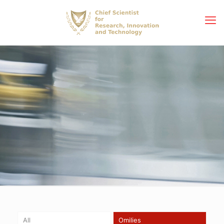
All
Omilies