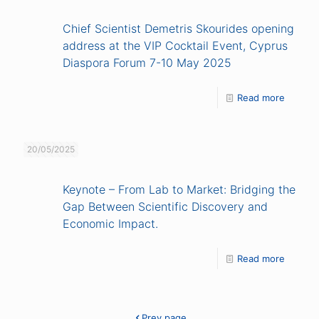
Chief Scientist Demetris Skourides opening
address at the VIP Cocktail Event, Cyprus
Diaspora Forum 7-10 May 2025
Read more
20/05/2025
Keynote – From Lab to Market: Bridging the
Gap Between Scientific Discovery and
Economic Impact.
Read more
Prev page