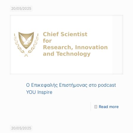
20/05/2025
Ο Επικεφαλής Επιστήμονας στο podcast
YOU Inspire
Read more
20/05/2025