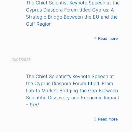
The Chief Scientist Keynote Speech at the
Cyprus Diaspora Forum titled Cyprus: A
Strategic Bridge Between the EU and the
Gulf Region
Read more
12/05/2025
The Chief Scientist’s Keynote Speech at
the Cyprus Diaspora Forum titled: From
Lab to Market: Bridging the Gap Between
Scientific Discovery and Economic Impact
– 9/5/
Read more