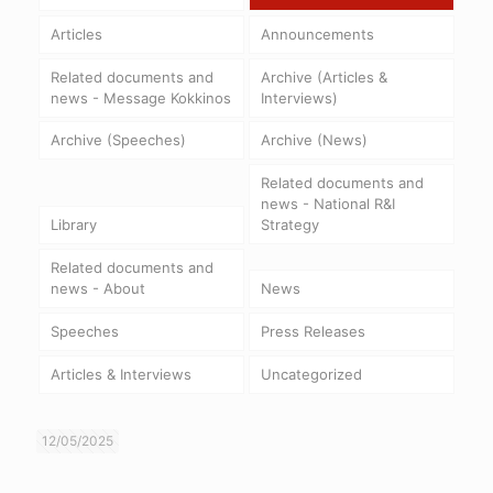
Articles
Announcements
Related documents and
Archive (Articles &
news - Message Kokkinos
Interviews)
Archive (Speeches)
Archive (News)
Related documents and
news - National R&I
Library
Strategy
Related documents and
news - About
News
Speeches
Press Releases
Articles & Interviews
Uncategorized
12/05/2025