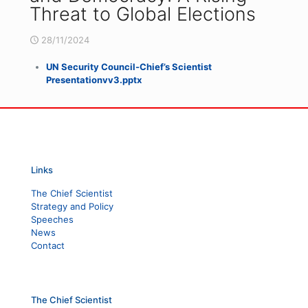
Threat to Global Elections
28/11/2024
UN Security Council-Chief’s Scientist
Presentationvv3.pptx
Links
The Chief Scientist
Strategy and Policy
Speeches
News
Contact
The Chief Scientist