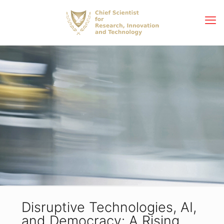
Disruptive Technologies, AI,
and Democracy: A Rising