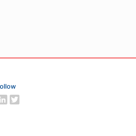
ollow
LinkedIn
Twitter