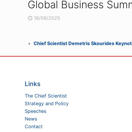
Global Business Summ
18/09/2025
Chief Scientist Demetris Skourides Keynot
Links
The Chief Scientist
Strategy and Policy
Speeches
News
Contact