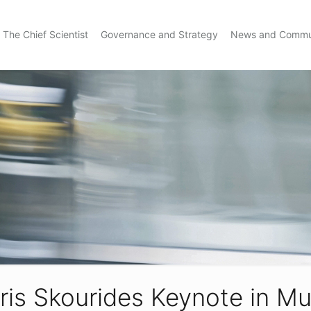
The Chief Scientist
Governance and Strategy
News and Commu
ris Skourides Keynote in Mu