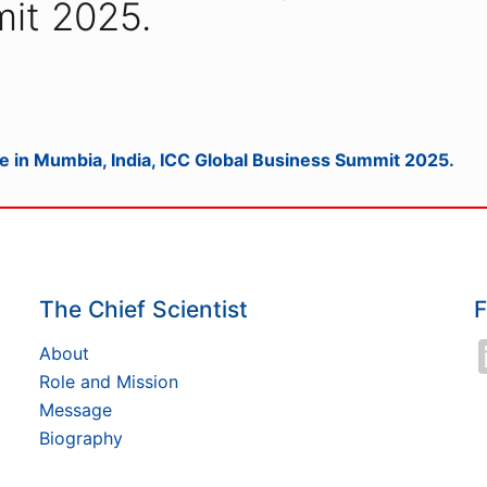
it 2025.
e in Mumbia, India, ICC Global Business Summit 2025.
The Chief Scientist
F
About
Role and Mission
Message
Biography