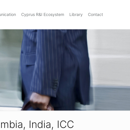
nication
Cyprus R&I Ecosystem
Library
Contact
mbia, India, ICC