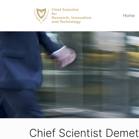
Home
Chief Scientist Demet