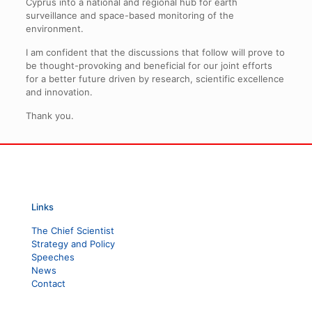
Cyprus into a national and regional hub for earth
surveillance and space-based monitoring of the
environment.
I am confident that the discussions that follow will prove to
be thought-provoking and beneficial for our joint efforts
for a better future driven by research, scientific excellence
and innovation.
Thank you.
Links
The Chief Scientist
Strategy and Policy
Speeches
News
Contact