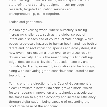
EMMENA region, whilst creating an ecosystem where
state-of-the-art sensing equipment, cutting-edge
research, targeted education services and
entrepreneurship, come together.
Ladies and gentlemen,
In a rapidly evolving world, where humanity is facing
increasing challenges, such as the global spread of
infectious diseases and of course, climate change which
poses large-scale hazards to human health and has both a
direct and indirect impact on species and ecosystems, it is
now even more essential than ever to embrace result-
driven creativity. This is the reason why fuelling cutting-
edge ideas across all levels of education, society and
industry, facilitating research, innovation and technology,
along with cultivating green consciousness, stand as our
top priority.
To this end, the direction of the Cypriot Government is
clear: Formulate a new sustainable growth model which
fosters research, innovation and technology, accelerate
the transition to a green economy and increase efficiency
through digitalisation, being capable of expanding the
productive base of the economy.