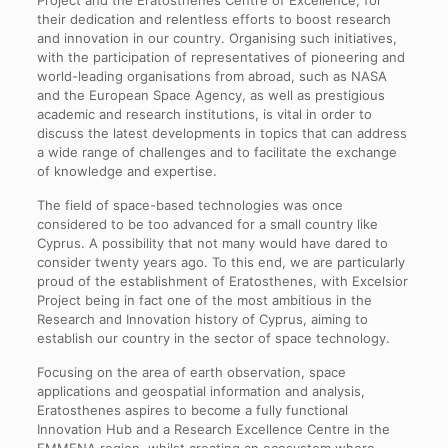
Project and the Eratosthenes Centre of Excellence, for
their dedication and relentless efforts to boost research
and innovation in our country. Organising such initiatives,
with the participation of representatives of pioneering and
world-leading organisations from abroad, such as NASA
and the European Space Agency, as well as prestigious
academic and research institutions, is vital in order to
discuss the latest developments in topics that can address
a wide range of challenges and to facilitate the exchange
of knowledge and expertise.
The field of space-based technologies was once
considered to be too advanced for a small country like
Cyprus. Α possibility that not many would have dared to
consider twenty years ago. To this end, we are particularly
proud of the establishment of Eratosthenes, with Excelsior
Project being in fact one of the most ambitious in the
Research and Innovation history of Cyprus, aiming to
establish our country in the sector of space technology.
Focusing on the area of earth observation, space
applications and geospatial information and analysis,
Eratosthenes aspires to become a fully functional
Innovation Hub and a Research Excellence Centre in the