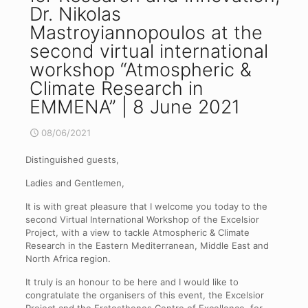
Dr. Nikolas
Mastroyiannopoulos at the
second virtual international
workshop “Atmospheric &
Climate Research in
EMMENA” | 8 June 2021
08/06/2021
Distinguished guests,
Ladies and Gentlemen,
It is with great pleasure that I welcome you today to the
second Virtual International Workshop of the Excelsior
Project, with a view to tackle Atmospheric & Climate
Research in the Eastern Mediterranean, Middle East and
North Africa region.
It truly is an honour to be here and I would like to
congratulate the organisers of this event, the Excelsior