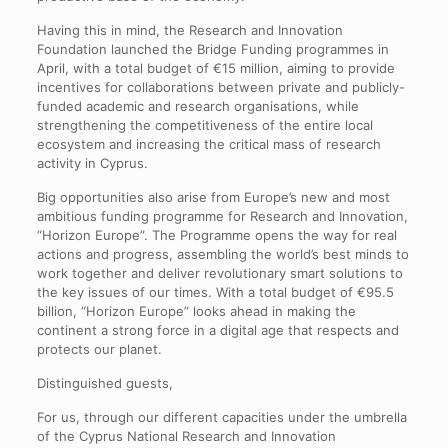
Having this in mind, the Research and Innovation
Foundation launched the Bridge Funding programmes in
April, with a total budget of €15 million, aiming to provide
incentives for collaborations between private and publicly-
funded academic and research organisations, while
strengthening the competitiveness of the entire local
ecosystem and increasing the critical mass of research
activity in Cyprus.
Big opportunities also arise from Europe’s new and most
ambitious funding programme for Research and Innovation,
“Horizon Europe”. The Programme opens the way for real
actions and progress, assembling the world’s best minds to
work together and deliver revolutionary smart solutions to
the key issues of our times. With a total budget of €95.5
billion, “Horizon Europe” looks ahead in making the
continent a strong force in a digital age that respects and
protects our planet.
Distinguished guests,
For us, through our different capacities under the umbrella
of the Cyprus National Research and Innovation