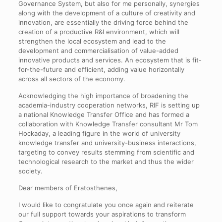
Governance System, but also for me personally, synergies
along with the development of a culture of creativity and
innovation, are essentially the driving force behind the
creation of a productive R&I environment, which will
strengthen the local ecosystem and lead to the
development and commercialisation of value-added
innovative products and services. An ecosystem that is fit-
for-the-future and efficient, adding value horizontally
across all sectors of the economy.
Acknowledging the high importance of broadening the
academia-industry cooperation networks, RIF is setting up
a national Knowledge Transfer Office and has formed a
collaboration with Knowledge Transfer consultant Mr Tom
Hockaday, a leading figure in the world of university
knowledge transfer and university-business interactions,
targeting to convey results stemming from scientific and
technological research to the market and thus the wider
society.
Dear members of Eratosthenes,
I would like to congratulate you once again and reiterate
our full support towards your aspirations to transform