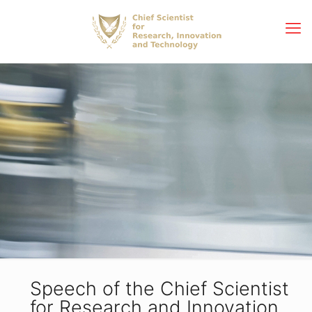
Speech of the Chief Scientist
for Research and Innovation,