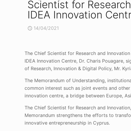
Scientist for Researc
IDEA Innovation Centr
14/04/2021
The Chief Scientist for Research and Innovatio
IDEA Innovation Centre, Dr. Charis Pouagare, 
of Research, Innovation & Digital Policy, Mr. K
The Memorandum of Understanding, institutionali
common interest such as joint events and other
innovation centre, a bridge between Europe, Asi
The Chief Scientist for Research and Innovati
Memorandum strengthens the efforts to transform
innovative entrepreneurship in Cyprus.