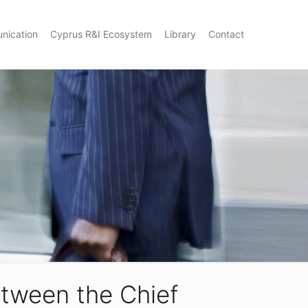
nication
Cyprus R&I Ecosystem
Library
Contact
tween the Chief