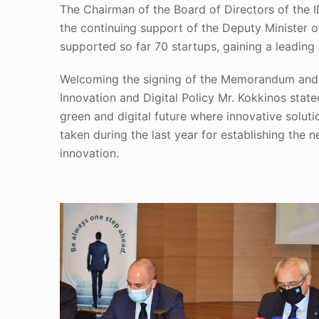
The Chairman of the Board of Directors of the 
the continuing support of the Deputy Minister o
supported so far 70 startups, gaining a leadin
Welcoming the signing of the Memorandum and t
Innovation and Digital Policy Mr. Kokkinos stat
green and digital future where innovative solut
taken during the last year for establishing the
innovation.