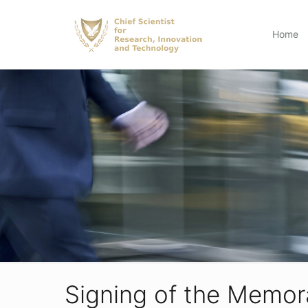
Home
Signing of the Memor