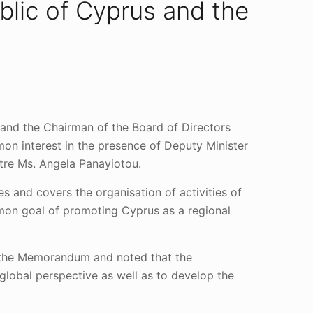
blic of Cyprus and the
 and the Chairman of the Board of Directors
n interest in the presence of Deputy Minister
ntre Ms. Angela Panayiotou.
 and covers the organisation of activities of
mmon goal of promoting Cyprus as a regional
f the Memorandum and noted that the
global perspective as well as to develop the