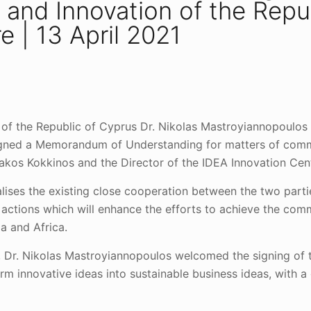
h and Innovation of the Repu
e | 13 April 2021
n of the Republic of Cyprus Dr. Nikolas Mastroyiannopoulos
signed a Memorandum of Understanding for matters of commo
yriakos Kokkinos and the Director of the IDEA Innovation Ce
ses the existing close cooperation between the two parties
 actions which will enhance the efforts to achieve the co
a and Africa.
on, Dr. Nikolas Mastroyiannopoulos welcomed the signing o
 innovative ideas into sustainable business ideas, with a 