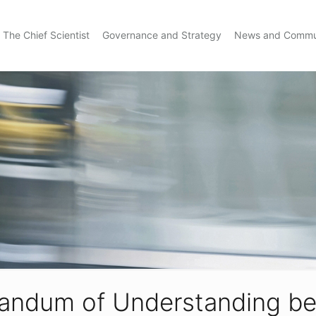
The Chief Scientist
Governance and Strategy
News and Commu
andum of Understanding be