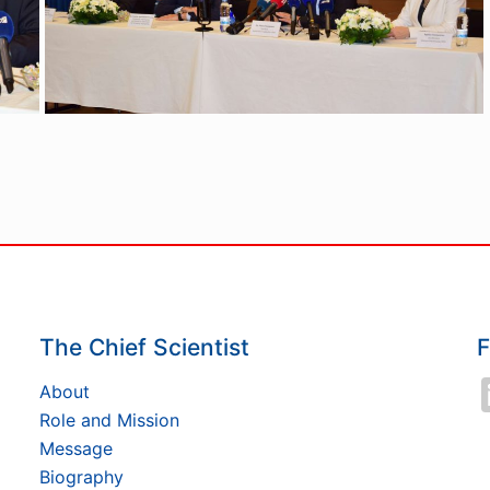
The Chief Scientist
F
About
Role and Mission
Message
Biography