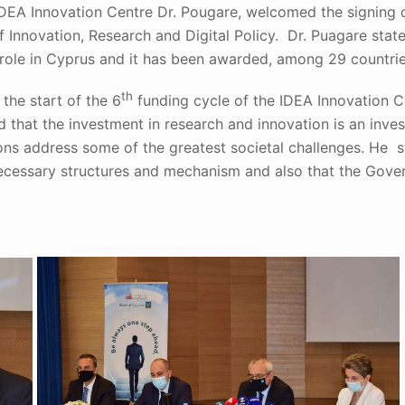
IDEA Innovation Centre Dr. Pougare, welcomed the signing
f Innovation, Research and Digital Policy. Dr. Puagare stat
g role in Cyprus and it has been awarded, among 29 countr
th
he start of the 6
funding cycle of the IDEA Innovation C
ed that the investment in research and innovation is an inv
ions address some of the greatest societal challenges. He 
 necessary structures and mechanism and also that the Gove