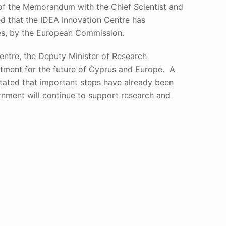
 of the Memorandum with the Chief Scientist and
ed that the IDEA Innovation Centre has
ies, by the European Commission.
entre, the Deputy Minister of Research
estment for the future of Cyprus and Europe. A
stated that important steps have already been
rnment will continue to support research and