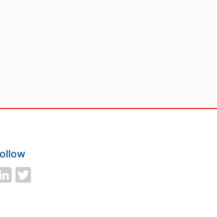
ollow
LinkedIn
Twitter