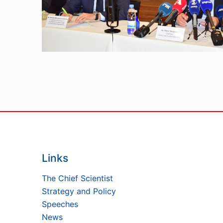
Links
The Chief Scientist
Strategy and Policy
Speeches
News