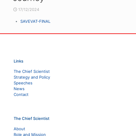
17/12/2024
SAVEVAT-FINAL
Links
The Chief Scientist
Strategy and Policy
Speeches
News
Contact
The Chief Scientist
About
Role and Mission