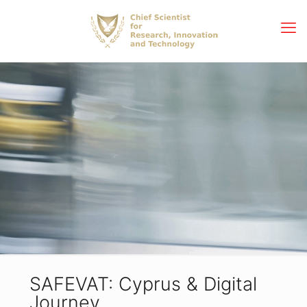
SAFEVAT: Cyprus & Digital
Journey