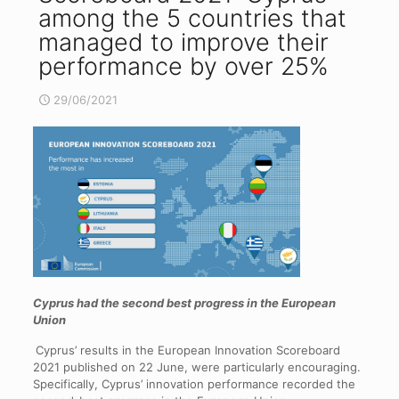
among the 5 countries that
managed to improve their
performance by over 25%
29/06/2021
Cyprus had the second best progress in the European
Union
Cyprus’ results in the European Innovation Scoreboard
2021 published on 22 June, were particularly encouraging.
Specifically, Cyprus’ innovation performance recorded the