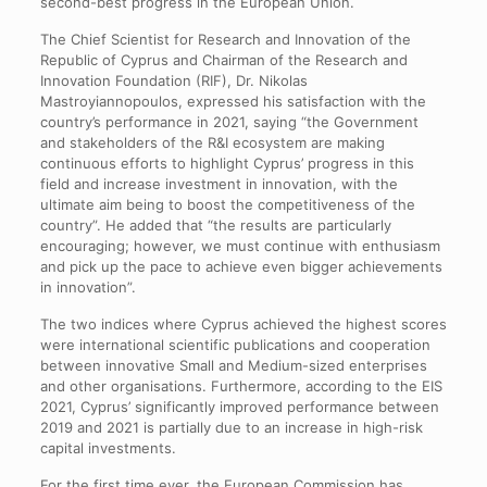
second-best progress in the European Union.
The Chief Scientist for Research and Innovation of the
Republic of Cyprus and Chairman of the Research and
Innovation Foundation (RIF), Dr. Nikolas
Mastroyiannopoulos, expressed his satisfaction with the
country’s performance in 2021, saying “the Government
and stakeholders of the R&I ecosystem are making
continuous efforts to highlight Cyprus’ progress in this
field and increase investment in innovation, with the
ultimate aim being to boost the competitiveness of the
country”. He added that “the results are particularly
encouraging; however, we must continue with enthusiasm
and pick up the pace to achieve even bigger achievements
in innovation”.
The two indices where Cyprus achieved the highest scores
were international scientific publications and cooperation
between innovative Small and Medium-sized enterprises
and other organisations. Furthermore, according to the EIS
2021, Cyprus’ significantly improved performance between
2019 and 2021 is partially due to an increase in high-risk
capital investments.
For the first time ever, the European Commission has