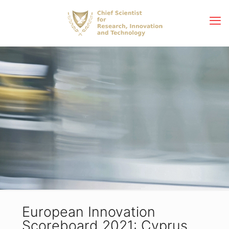
European Innovation
Scoreboard 2021: Cyprus