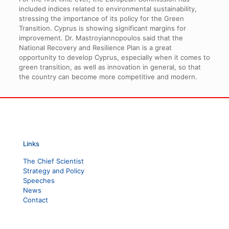
included indices related to environmental sustainability,
stressing the importance of its policy for the Green
Transition. Cyprus is showing significant margins for
improvement. Dr. Mastroyiannopoulos said that the
National Recovery and Resilience Plan is a great
opportunity to develop Cyprus, especially when it comes to
green transition, as well as innovation in general, so that
the country can become more competitive and modern.
Links
The Chief Scientist
Strategy and Policy
Speeches
News
Contact