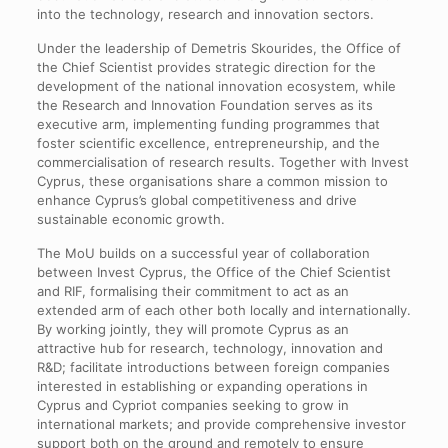
into the technology, research and innovation sectors.
Under the leadership of Demetris Skourides, the Office of
the Chief Scientist provides strategic direction for the
development of the national innovation ecosystem, while
the Research and Innovation Foundation serves as its
executive arm, implementing funding programmes that
foster scientific excellence, entrepreneurship, and the
commercialisation of research results. Together with Invest
Cyprus, these organisations share a common mission to
enhance Cyprus’s global competitiveness and drive
sustainable economic growth.
The MoU builds on a successful year of collaboration
between Invest Cyprus, the Office of the Chief Scientist
and RIF, formalising their commitment to act as an
extended arm of each other both locally and internationally.
By working jointly, they will promote Cyprus as an
attractive hub for research, technology, innovation and
R&D; facilitate introductions between foreign companies
interested in establishing or expanding operations in
Cyprus and Cypriot companies seeking to grow in
international markets; and provide comprehensive investor
support both on the ground and remotely to ensure