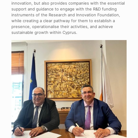
innovation, but also provides companies with the essential
support and guidance to engage with the R&D funding
instruments of the Research and Innovation Foundation,
while creating a clear pathway for them to establish a
presence, operationalise their activities, and achieve
sustainable growth within Cyprus.