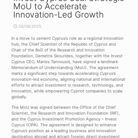
MoU to Accelerate
Innovation-Led Growth
26/08/2025
In a move to cement Cyprus’s role as a regional innovation
hub, the Chief Scientist of the Republic of Cyprus and
Chair of the BoD of the Research and Innovation
Foundation, Demetris Skourides, together with the Invest
Cyprus CEO, Marios Tannousis, have signed a landmark
Memorandum of Understanding (MoU). The agreement
marks a significant step towards accelerating Cyprus’s
innovation-led economy, aligning national and international
efforts to attract investment in research, technology, and
innovation, while empowering Cypriot companies to scale
globally.
The MoU was signed between the Office of the Chief
Scientist, the Research and Innovation Foundation (RIF),
and the Cyprus Investment Promotion Agency – Invest
Cyprus (CIPA). The agreement is designed to enhance
Cyprus’s position as a leading business and innovation
destination abroad and attract foreign direct investment