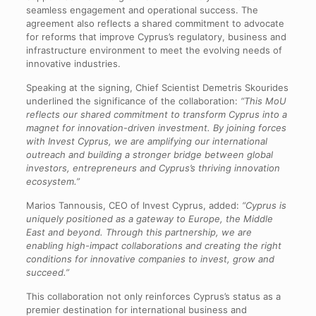
seamless engagement and operational success. The
agreement also reflects a shared commitment to advocate
for reforms that improve Cyprus’s regulatory, business and
infrastructure environment to meet the evolving needs of
innovative industries.
Speaking at the signing, Chief Scientist Demetris Skourides
underlined the significance of the collaboration:
“This MoU
reflects our shared commitment to transform Cyprus into a
magnet for innovation-driven investment. By joining forces
with Invest Cyprus, we are amplifying our international
outreach and building a stronger bridge between global
investors, entrepreneurs and Cyprus’s thriving innovation
ecosystem.”
Marios Tannousis, CEO of Invest Cyprus, added:
“Cyprus is
uniquely positioned as a gateway to Europe, the Middle
East and beyond. Through this partnership, we are
enabling high-impact collaborations and creating the right
conditions for innovative companies to invest, grow and
succeed.”
This collaboration not only reinforces Cyprus’s status as a
premier destination for international business and