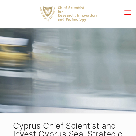
Cyprus Chief Scientist and
Invest Cyprus Seal Strategic