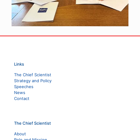
Links
The Chief Scientist
Strategy and Policy
Speeches
News
Contact
The Chief Scientist
About
Role and Mission