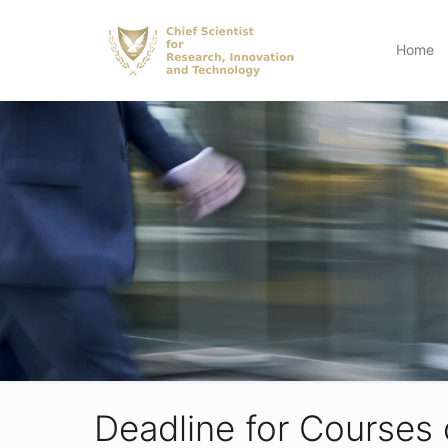
Home
Deadline for Courses 