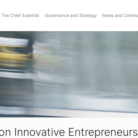
The Chief Scientist
Governance and Strategy
News and Commu
on Innovative Entrepreneursh