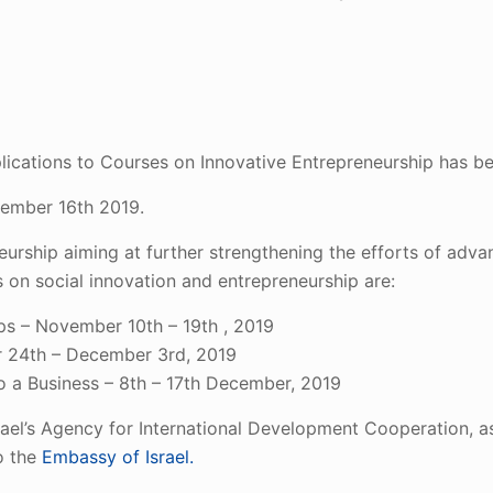
plications to Courses on Innovative Entrepreneurship has b
tember 16th 2019.
urship aiming at further strengthening the efforts of adva
 on social innovation and entrepreneurship are:
ups – November 10th – 19th , 2019
 24th – December 3rd, 2019
to a Business – 8th – 17th December, 2019
el’s Agency for International Development Cooperation, a
o the
Embassy of Israel.