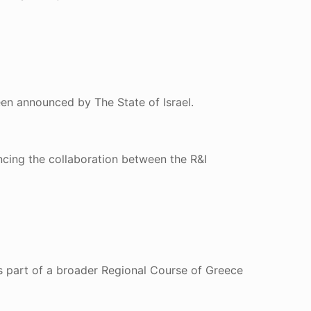
een announced by The State of Israel.
ncing the collaboration between the R&I
s part of a broader Regional Course of Greece