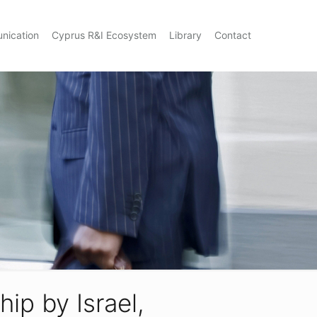
nication
Cyprus R&I Ecosystem
Library
Contact
ip by Israel,