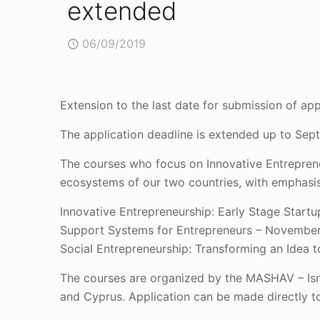
extended
06/09/2019
Extension to the last date for submission of ap
The application deadline is extended up to Sep
The courses who focus on Innovative Entreprene
ecosystems of our two countries, with emphasis
Innovative Entrepreneurship: Early Stage Start
Support Systems for Entrepreneurs – November
Social Entrepreneurship: Transforming an Idea 
The courses are organized by the MASHAV – Isra
and Cyprus. Application can be made directly t