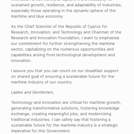
sustained growth, resilience, and adaptability of industries,
especially those operating in the dynamic sphere of the
maritime and blue economy.
As the Chief Scientist of the Republic of Cyprus for
Research, Innovation, and Technology and Chairman of the
Research and Innovation Foundation, I want to emphasize
our commitment for further strengthening the maritime
sector, capitalizing on the numerous opportunities and
capabilities arising from technological development and
innovation.
I assure you that you can count on our steadfast support
on shared goal of ensuring a sustainable future for the
maritime industry of our country.
Ladies and Gentlemen,
Technology and innovation are critical for maritime growth,
generating transformative solutions, fostering knowledge
exchange, creating meaningful jobs, and modernizing
traditional industries. I can safely say that fostering a
sustainable future for the maritime industry is a strategic
imperative for this Government.