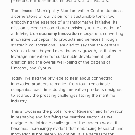
pioneers, entrepreneurs, innovators, and investors.
The Limassol Municipality Blue Innovation Centre stands as
a cornerstone of our vision for a sustainable tomorrow,
embodying the essence of a transformative initiative. Its
mission is clear: to contribute decisively to the creation of
a thriving blue
economy innovation
ecosystem, converting
innovative concepts into products and services through
strategic collaborations. I am glad to say that the centre’s
vision extends beyond mere industry growth, as it aims to
leverage innovation for sustainable development, job
creation and the overall well-being of the citizens of
Limassol, and Cyprus.
Today, I’ve had the privilege to hear about connecting
innovative products to market from four remarkable
companies, each introducing innovative products designed
to address the pressing challenges facing the maritime
industry.
This showcases the pivotal role of Research and Innovation
in reshaping and fortifying the maritime sector. As we
navigate the intricate challenges of the modern world, it
becomes increasingly evident that embracing Research and
Innovation is not merely an option; it is a necessity for