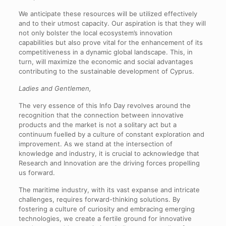
We anticipate these resources will be utilized effectively
and to their utmost capacity. Our aspiration is that they will
not only bolster the local ecosystem’s innovation
capabilities but also prove vital for the enhancement of its
competitiveness in a dynamic global landscape. This, in
turn, will maximize the economic and social advantages
contributing to the sustainable development of Cyprus.
Ladies and Gentlemen,
The very essence of this Info Day revolves around the
recognition that the connection between innovative
products and the market is not a solitary act but a
continuum fuelled by a culture of constant exploration and
improvement. As we stand at the intersection of
knowledge and industry, it is crucial to acknowledge that
Research and Innovation are the driving forces propelling
us forward.
The maritime industry, with its vast expanse and intricate
challenges, requires forward-thinking solutions. By
fostering a culture of curiosity and embracing emerging
technologies, we create a fertile ground for innovative