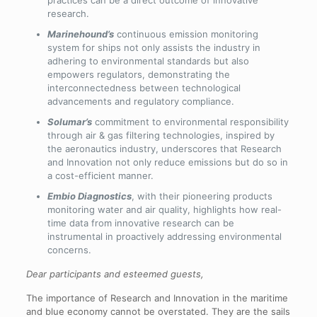
practices can be a direct outcome of innovative
research.
Marinehound’s
continuous emission monitoring
system for ships not only assists the industry in
adhering to environmental standards but also
empowers regulators, demonstrating the
interconnectedness between technological
advancements and regulatory compliance.
Solumar’s
commitment to environmental responsibility
through air & gas filtering technologies, inspired by
the aeronautics industry, underscores that Research
and Innovation not only reduce emissions but do so in
a cost-efficient manner.
Embio Diagnostics
, with their pioneering products
monitoring water and air quality, highlights how real-
time data from innovative research can be
instrumental in proactively addressing environmental
concerns.
Dear participants and esteemed guests,
The importance of Research and Innovation in the maritime
and blue economy cannot be overstated. They are the sails