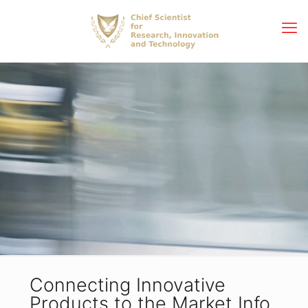
Connecting Innovative
Products to the Market Info