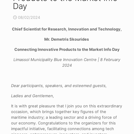
Day
08/02/2024
Chief Scientist for Research, Innovation and Technology,
Mr. Demetris Skourides
Connecting Innovative Products to the Market Info Day
Limassol Municipality Blue Innovation Centre | 8 February
2024
Dear participants, speakers, and esteemed guests,
Ladies and Gentlemen,
It is with great pleasure that I join you on this extraordinary
occasion, which brings together key figures of the
maritime industry; a leading sector and a driving force of
our economy. Congratulations to the organizers for this
impactful initiative, facilitating connections among tech