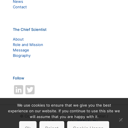
News
Contact
The Chief Scientist
About
Role and Mission
Message
Biography
Follow
LinkedIn
Twitter
We use cookies to ensure that we give you the best
experience on our website. If you continue to use this site we
© Copyright 2019 - Office of the Chief Scientist /
will assume that you are happy with it.
Designed & Developed by
NETinfo Plc