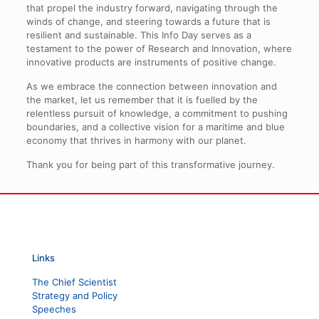
that propel the industry forward, navigating through the
winds of change, and steering towards a future that is
resilient and sustainable. This Info Day serves as a
testament to the power of Research and Innovation, where
innovative products are instruments of positive change.
As we embrace the connection between innovation and
the market, let us remember that it is fuelled by the
relentless pursuit of knowledge, a commitment to pushing
boundaries, and a collective vision for a maritime and blue
economy that thrives in harmony with our planet.
Thank you for being part of this transformative journey.
Links
The Chief Scientist
Strategy and Policy
Speeches