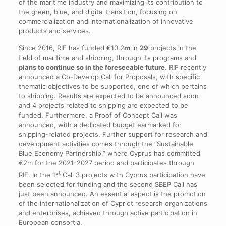
of the maritime industry and maximizing its contribution to
the green, blue, and digital transition, focusing on
commercialization and internationalization of innovative
products and services.
Since 2016, RIF has funded €10.2
m
in
29
projects in the
field of maritime and shipping, through its programs and
plans to continue so in the foreseeable future
. RIF recently
announced a Co-Develop Call for Proposals, with specific
thematic objectives to be supported, one of which pertains
to shipping. Results are expected to be announced soon
and 4 projects related to shipping are expected to be
funded. Furthermore, a Proof of Concept Call was
announced, with a dedicated budget earmarked for
shipping-related projects. Further support for research and
development activities comes through the “Sustainable
Blue Economy Partnership,” where Cyprus has committed
€2m for the 2021-2027 period and participates through
st
RIF. In the 1
Call 3 projects with Cyprus participation have
been selected for funding and the second SBEP Call has
just been announced. An essential aspect is the promotion
of the internationalization of Cypriot research organizations
and enterprises, achieved through active participation in
European consortia.