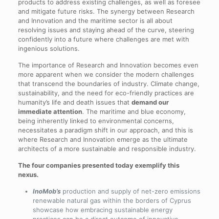
products to address existing challenges, as well as foresee
and mitigate future risks. The synergy between Research
and Innovation and the maritime sector is all about
resolving issues and staying ahead of the curve, steering
confidently into a future where challenges are met with
ingenious solutions.
The importance of Research and Innovation becomes even
more apparent when we consider the modern challenges
that transcend the boundaries of industry. Climate change,
sustainability, and the need for eco-friendly practices are
humanity’s life and death issues that
demand our
immediate attention
. The maritime and blue economy,
being inherently linked to environmental concerns,
necessitates a paradigm shift in our approach, and this is
where Research and Innovation emerge as the ultimate
architects of a more sustainable and responsible industry.
The four companies presented today exemplify this
nexus.
InoMob’s
production and supply of net-zero emissions
renewable natural gas within the borders of Cyprus
showcase how embracing sustainable energy