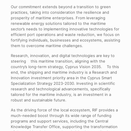
Our commitment extends beyond a transition to green
practices, taking into consideration the resilience and
prosperity of maritime enterprises. From leveraging
renewable energy solutions tailored to the maritime
sector’s needs to implementing innovative technologies for
efficient port operations and waste reduction, we focus on
fortifying individuals, businesses and ecosystems, assisting
them to overcome maritime challenges.
Research, innovation, and digital technologies are key to
steering this maritime transition, aligning with the
country’s long-term strategy, Cyprus Vision 2035. To this
end, the shipping and maritime industry is a Research and
Innovation investment priority area in the Cyprus Smart
Specialization Strategy 2023-2030. Investing in scientific
research and technological advancements, specifically
tailored for the maritime industry, is an investment in a
robust and sustainable future.
As the driving force of the local ecosystem, RIF provides a
much-needed boost through its wide range of funding
programs and support services, including the Central
Knowledge Transfer Office, supporting the transformation