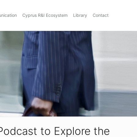
nication
Cyprus R&I Ecosystem
Library
Contact
Podcast to Explore the