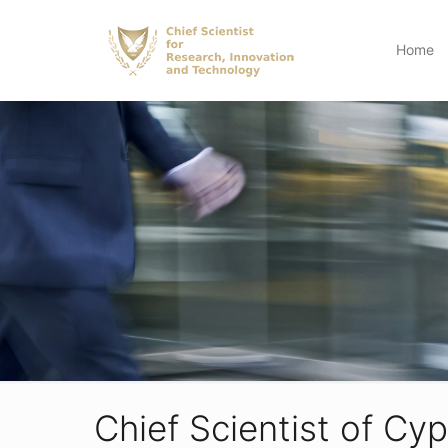
Home
Chief Scientist of Cy