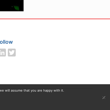
ollow
LinkedIn
Twitter
we will assume that you are happy with it.