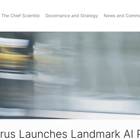
The Chief Scientist
Governance and Strategy
News and Commu
prus Launches Landmark AI 