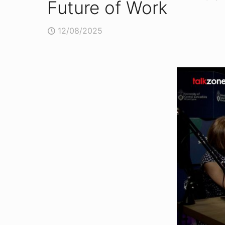
Future of Work
12/08/2025