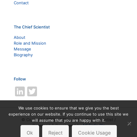
Contact
The Chief Scientist
About
Role and Mission
Message
Biography
Follow
LinkedIn
Twitter
We use cookies to ensure that we give you the best
experience on our website. If you continue to use this site we
© Copyright 2019 - Office of the Chief Scientist /
will assume that you are happy with it.
Designed & Developed by
NETinfo Plc
Ok
Reject
Cookie Usage