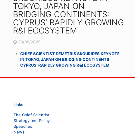
TOKYO, JAPAN ON
BRIDGING CONTINENTS:
CYPRUS’ RAPIDLY GROWING
R&I ECOSYSTEM
28/08/2025
CHIEF SCIENTIST DEMETRIS SKOURIDES KEYNOTE
IN TOKYO, JAPAN ON BRIDGING CONTINENTS:
CYPRUS’ RAPIDLY GROWING R&I ECOSYSTEM
Links
The Chief Scientist
Strategy and Policy
Speeches
News