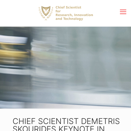
CHIEF SCIENTIST DEMETRIS
SKOURIDES KEYNOTE IN