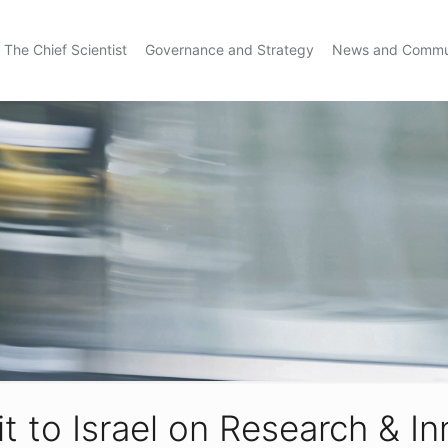
The Chief Scientist
Governance and Strategy
News and Commu
t to Israel on Research & I