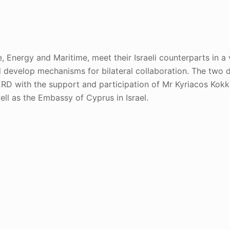
Energy and Maritime, meet their Israeli counterparts in a vi
 develop mechanisms for bilateral collaboration. The two 
RD with the support and participation of Mr Kyriacos Kokki
ell as the Embassy of Cyprus in Israel.