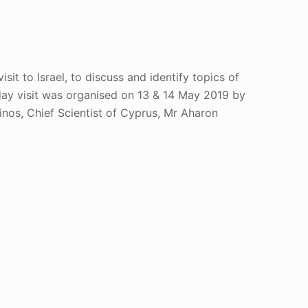
sit to Israel, to discuss and identify topics of
day visit was organised on 13 & 14 May 2019 by
nos, Chief Scientist of Cyprus, Mr Aharon