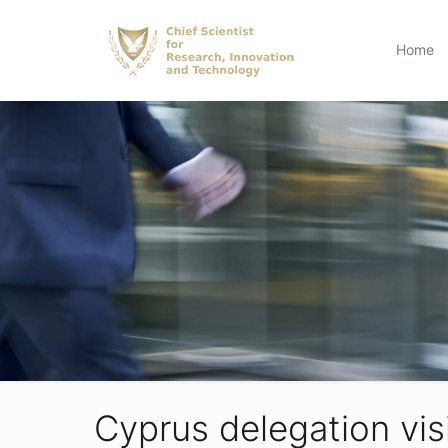
Home
Cyprus delegation visi