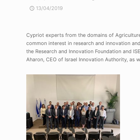
13/04/2019
Cypriot experts from the domains of Agriculture, 
common interest in research and innovation and
the Research and Innovation Foundation and ISE
Aharon, CEO of Israel Innovation Authority, as w