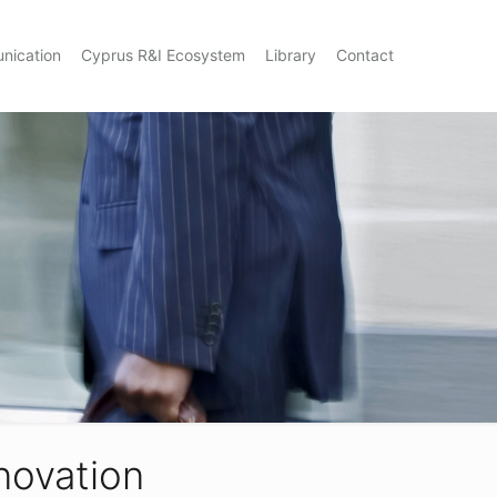
nication
Cyprus R&I Ecosystem
Library
Contact
nnovation